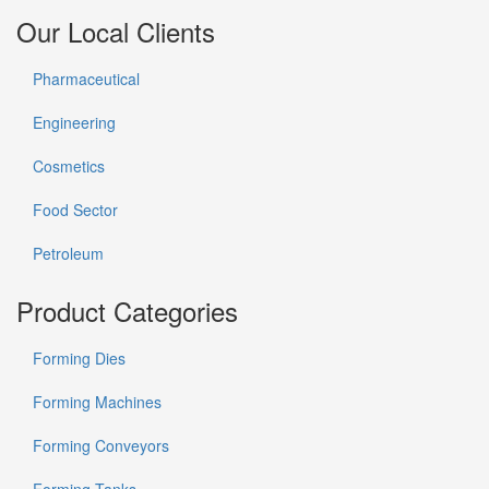
Our Local Clients
Pharmaceutical
Engineering
Cosmetics
Food Sector
Petroleum
Product Categories
Forming Dies
Forming Machines
Forming Conveyors
Forming Tanks