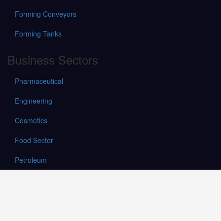
Forming Conveyors
Forming Tanks
Business Sectors
Pharmaceutical
Engineering
Cosmetics
Food Sector
Petroleum