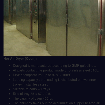
Hot Air Dryer (Oven):
Designed & manufactured according to GMP guidelines.
All parts contact the product made of Stainless steel 316L.
Drying temperature: up to 97ºC - 100ºC.
Loading capacity : the loading is distributed on two inner
trolley in stainless steel.
Suitable to carry 40 trays.
Size of tray 85 × 87 × 2.5.
The capcity of oven 400 Lr.
The chimney takes out the accumulation supper heated air