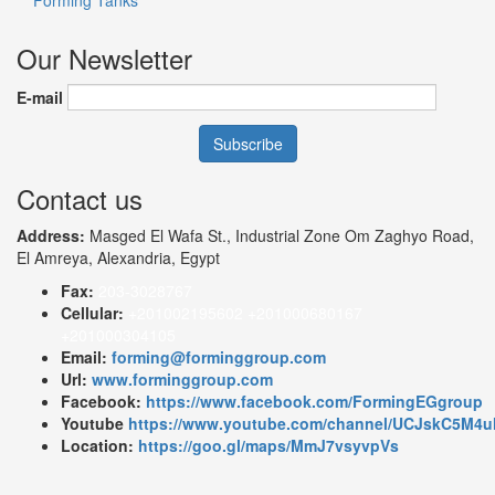
Our Newsletter
E-mail
Contact us
Address:
Masged El Wafa St., Industrial Zone Om Zaghyo Road,
El Amreya, Alexandria, Egypt
Fax:
203-3028767
Cellular:
+201002195602 +201000680167
+201000304105
Email:
forming@forminggroup.com
Url:
www.forminggroup.com
Facebook:
https://www.facebook.com/FormingEGgroup
Youtube
https://www.youtube.com/channel/UCJskC5M
Location:
https://goo.gl/maps/MmJ7vsyvpVs