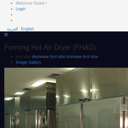
Welcome Guest !
Login
العربية
English
Forming Hot Air Dryer (FHAD)
font size
decrease font size
increase font size
Image Gallery