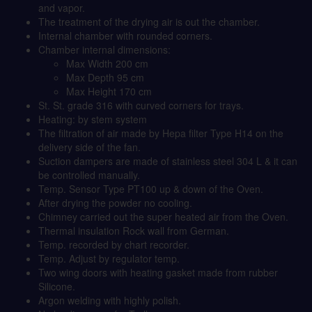
and vapor.
The treatment of the drying air is out the chamber.
Internal chamber with rounded corners.
Chamber internal dimensions:
Max Width 200 cm
Max Depth 95 cm
Max Height 170 cm
St. St. grade 316 with curved corners for trays.
Heating: by stem system
The filtration of air made by Hepa filter Type H14 on the
delivery side of the fan.
Suction dampers are made of stainless steel 304 L & it can
be controlled manually.
Temp. Sensor Type PT100 up & down of the Oven.
After drying the powder no cooling.
Chimney carried out the super heated air from the Oven.
Thermal insulation Rock wall from German.
Temp. recorded by chart recorder.
Temp. Adjust by regulator temp.
Two wing doors with heating gasket made from rubber
Silicone.
Argon welding with highly polish.