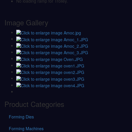
No loading ramp for Trolley.
Image Gallery
Product Categories
Forming Dies
Forming Machines