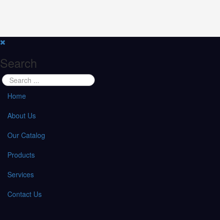
Search
Home
About Us
Our Catalog
Products
Services
Contact Us