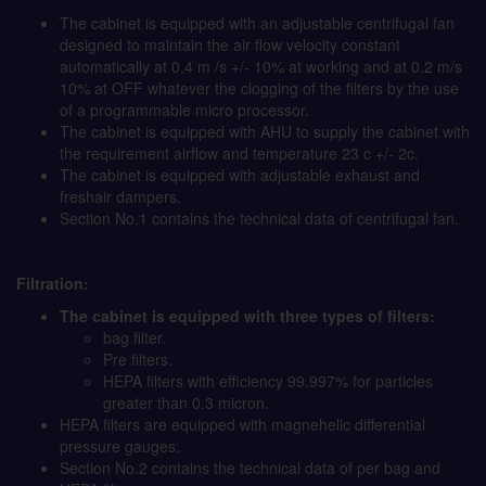
The cabinet is equipped with an adjustable centrifugal fan
designed to maintain the air flow velocity constant
automatically at 0.4 m /s +/- 10% at working and at 0.2 m/s
10% at OFF whatever the clogging of the filters by the use
of a programmable micro processor.
The cabinet is equipped with AHU to supply the cabinet with
the requirement airflow and temperature 23 c +/- 2c.
The cabinet is equipped with adjustable exhaust and
freshair dampers.
Section No.1 contains the technical data of centrifugal fan.
Filtration:
The cabinet is equipped with three types of filters:
bag filter.
Pre filters.
HEPA filters with efficiency 99.997% for particles
greater than 0.3 micron.
HEPA filters are equipped with magnehelic differential
pressure gauges.
Section No.2 contains the technical data of per bag and