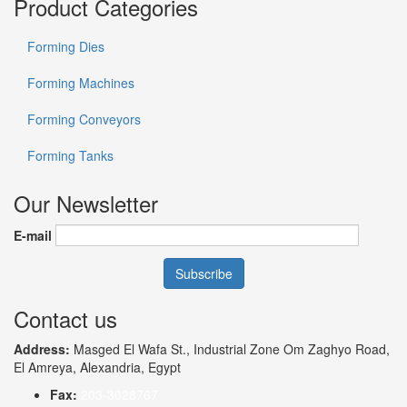
Product Categories
Forming Dies
Forming Machines
Forming Conveyors
Forming Tanks
Our Newsletter
E-mail
Contact us
Address:
Masged El Wafa St., Industrial Zone Om Zaghyo Road,
El Amreya, Alexandria, Egypt
Fax:
203-3028767