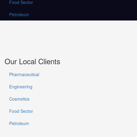
Food Sector
Petroleum
Our Local Clients
Pharmaceutical
Engineering
Cosmetics
Food Sector
Petroleum