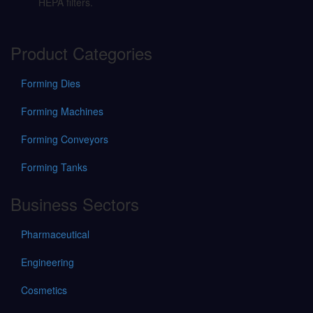
HEPA filters.
Product Categories
Forming Dies
Forming Machines
Forming Conveyors
Forming Tanks
Business Sectors
Pharmaceutical
Engineering
Cosmetics