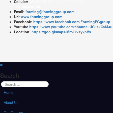
Cellular:
+201002195602 +201000680167
+201000304105
Email:
forming@forminggroup.com
Url:
www.forminggroup.com
Facebook:
https://www.facebook.com/FormingEGgroup
Youtube
https://www.youtube.com/channel/UCJskC5M
Location:
https://goo.gl/maps/MmJ7vsyvpVs
Search
Home
About Us
Our Catalog