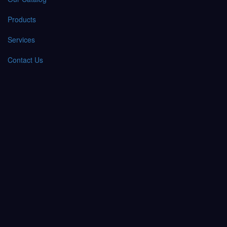
Products
Services
Contact Us