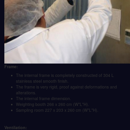
Frame:
The internal frame is completely constructed of 304 L
stainless steel smooth finish.
The frame is very rigid, proof against deformations and
alterations.
The internal frame dimension.
Weighting booth 266 x 260 cm (W*L*H).
Sampling room 227 x 203 x 260 cm (W*L*H).
Ventilation: