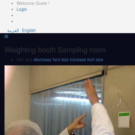
Welcome Guest !
Login
العربية
English
Weighting booth Sampling room
font size
decrease font size
increase font size